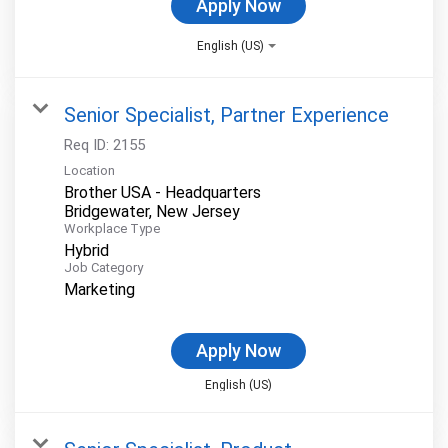
Apply Now
English (US)
Senior Specialist, Partner Experience
Req ID:
2155
Location
Brother USA - Headquarters
Workplace Type
Hybrid
Job Category
Marketing
Apply Now
English (US)