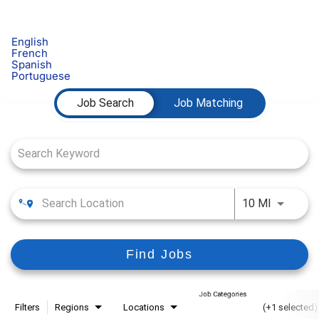
English
French
Spanish
Portuguese
Job Search Page
Job Search
Job Matching
Use LEFT
10 MI
Find Jobs
Job Categories
Filters
Regions
Locations
(+1 selected)