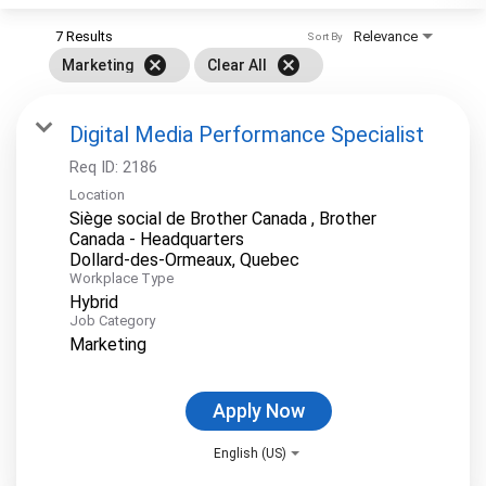
7 Results
Relevance
Sort By
cancel
cancel
Marketing
Clear All
Digital Media Performance Specialist
Req ID:
2186
Location
Siège social de Brother Canada , Brother
Canada - Headquarters
Workplace Type
Hybrid
Job Category
Marketing
Apply Now
English (US)