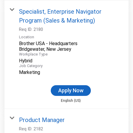
Specialist, Enterprise Navigator
Program (Sales & Marketing)
Req ID:
2180
Location
Brother USA - Headquarters
Workplace Type
Hybrid
Job Category
Marketing
Apply Now
English (US)
Product Manager
Req ID:
2182