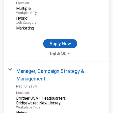
Location
Multiple
Workplace Type
Hybrid
Job Category
Marketing
Apply Now
English (US)
Manager, Campaign Strategy &
Management
Req ID:
2174
Location
Brother USA - Headquarters
Workplace Type
Hybrid