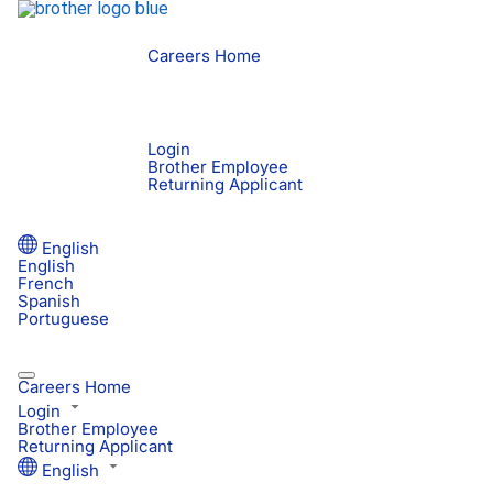
Careers Home
Login
Brother Employee
Returning Applicant
English
English
French
Spanish
Portuguese
Careers Home
Login
Brother Employee
Returning Applicant
English