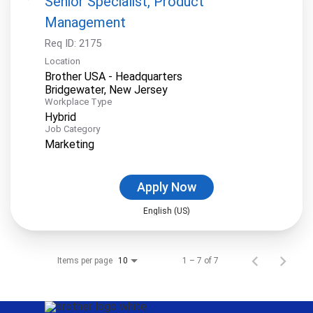
Senior Specialist, Product
Management
Req ID:
2175
Location
Brother USA - Headquarters
Workplace Type
Hybrid
Job Category
Marketing
Apply Now
English (US)
Items per page
1 – 7 of 7
10