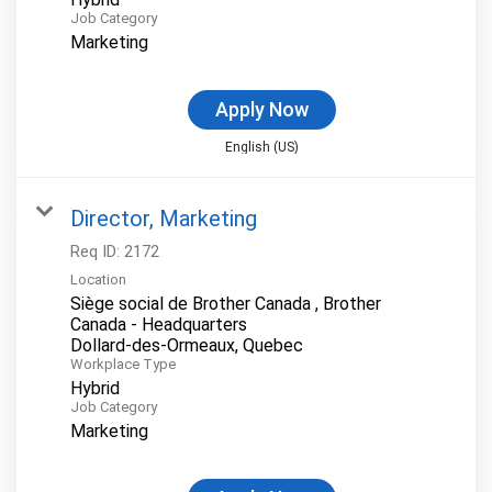
Job Category
Marketing
Apply Now
English (US)
Director, Marketing
Req ID:
2172
Location
Siège social de Brother Canada , Brother
Canada - Headquarters
Workplace Type
Hybrid
Job Category
Marketing