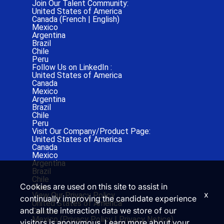
Join Our Talent Community:
United States of America
Canada (
French
|
English
)
Mexico
Argentina
Brazil
Chile
Peru
Follow Us on LinkedIn :
United States of America
Canada
Mexico
Argentina
Brazil
Chile
Peru
Visit Our Company/Product Page:
United States of America
Canada
Mexico
Argentina
Brazil
Chile
Cookies are used on this site to assist in
Peru
x
View Our Privacy Policy
continually improving the candidate experience
United States of America
and all the interaction data we store of our
Canada
Mexico (
Privacy Policy
|
Privacy Notice)
visitors is anonymous. Learn more about your