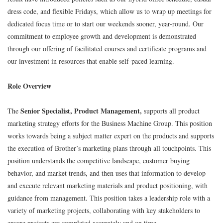
dress code, and flexible Fridays, which allow us to wrap up meetings for
dedicated focus time or to start our weekends sooner, year-round. Our
commitment to employee growth and development is demonstrated
through our offering of facilitated courses and certificate programs and
our investment in resources that enable self-paced learning.
Role Overview
Senior Specialist, Product Management,
The
supports all product
marketing strategy efforts for the Business Machine Group. This position
works towards being a subject matter expert on the products and supports
the execution of Brother’s marketing plans through all touchpoints. This
position understands the competitive landscape, customer buying
behavior, and market trends, and then uses that information to develop
and execute relevant marketing materials and product positioning, with
guidance from management. This position takes a leadership role with a
variety of marketing projects, collaborating with key stakeholders to
ensure projects are completed accurately and on time.