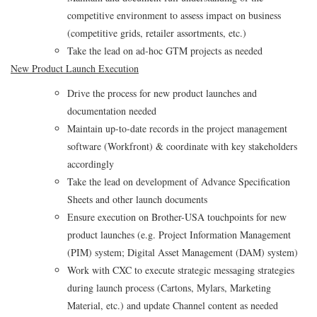
competitive environment to assess impact on business
(competitive grids, retailer assortments, etc.)
Take the lead on ad-hoc GTM projects as needed
New Product Launch Execution
Drive the process for new product launches and
documentation needed
Maintain up-to-date records in the project management
software (Workfront) & coordinate with key stakeholders
accordingly
Take the lead on development of Advance Specification
Sheets and other launch documents
Ensure execution on Brother-USA touchpoints for new
product launches (e.g. Project Information Management
(PIM) system; Digital Asset Management (DAM) system)
Work with CXC to execute strategic messaging strategies
during launch process (Cartons, Mylars, Marketing
Material, etc.) and update Channel content as needed