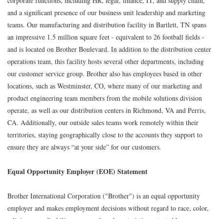
corporate functions, including HR, legal, finance, IT, and supply chain,
and a significant presence of our business unit leadership and marketing
teams. Our manufacturing and distribution facility in Bartlett, TN spans
an impressive 1.5 million square feet - equivalent to 26 football fields -
and is located on Brother Boulevard. In addition to the distribution center
operations team, this facility hosts several other departments, including
our customer service group. Brother also has employees based in other
locations, such as Westminster, CO, where many of our marketing and
product engineering team members from the mobile solutions division
operate, as well as our distribution centers in Richmond, VA and Perris,
CA. Additionally, our outside sales teams work remotely within their
territories, staying geographically close to the accounts they support to
ensure they are always “at your side” for our customers.
Equal Opportunity Employer (EOE) Statement
Brother International Corporation ("Brother") is an equal opportunity
employer and makes employment decisions without regard to race, color,