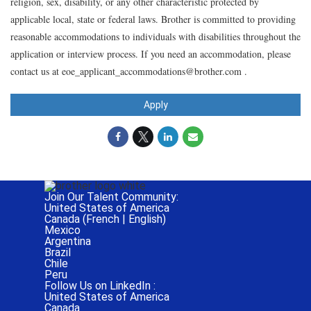
religion, sex, disability, or any other characteristic protected by
applicable local, state or federal laws. Brother is committed to providing
reasonable accommodations to individuals with disabilities throughout the
application or interview process. If you need an accommodation, please
contact us at eoe_applicant_accommodations@brother.com .
Apply
Join Our Talent Community:
United States of America
Canada (
French
|
English
)
Mexico
Argentina
Brazil
Chile
Peru
Follow Us on LinkedIn :
United States of America
Canada