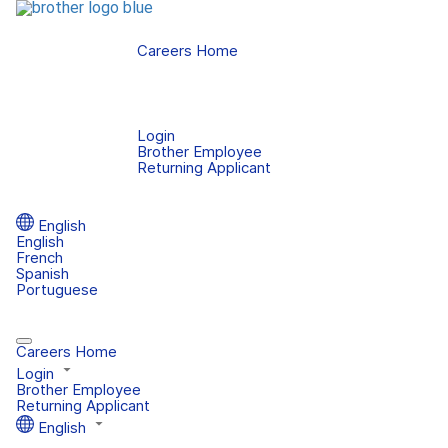
Careers Home
Login
Brother Employee
Returning Applicant
English
English
French
Spanish
Portuguese
Careers Home
Login
Brother Employee
Returning Applicant
English