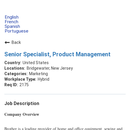
English
French
Spanish
Portuguese
Back
Senior Specialist, Product Management
United States
Bridgewater, New Jersey
Marketing
Hybrid
2175
Job Description
Company Overview
Brother is a leading provider of home and office equipment, sewing and