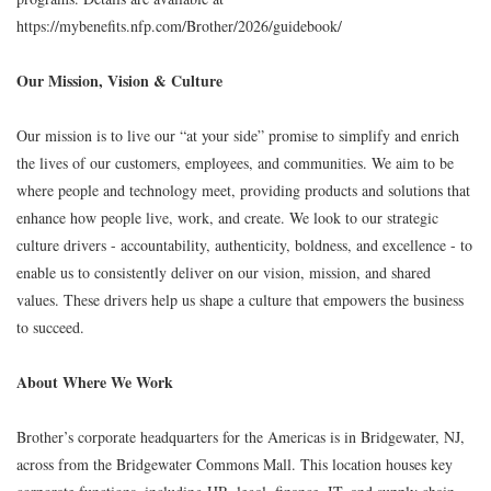
https://mybenefits.nfp.com/Brother/2026/guidebook/
Our Mission, Vision & Culture
Our mission is to live our “at your side” promise to simplify and enrich
the lives of our customers, employees, and communities. We aim to be
where people and technology meet, providing products and solutions that
enhance how people live, work, and create. We look to our strategic
culture drivers - accountability, authenticity, boldness, and excellence - to
enable us to consistently deliver on our vision, mission, and shared
values. These drivers help us shape a culture that empowers the business
to succeed.
About Where We Work
Brother’s corporate headquarters for the Americas is in Bridgewater, NJ,
across from the Bridgewater Commons Mall. This location houses key