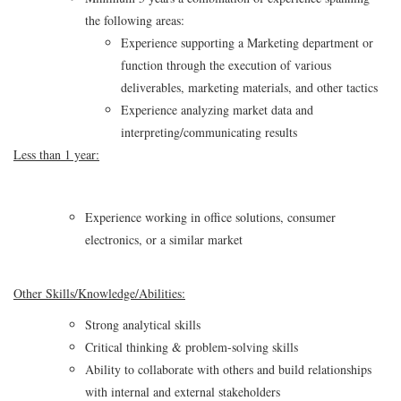
the following areas:
Experience supporting a Marketing department or
function through the execution of various
deliverables, marketing materials, and other tactics
Experience analyzing market data and
interpreting/communicating results
Less than 1 year:
Experience working in office solutions, consumer
electronics, or a similar market
Other Skills/Knowledge/Abilities:
Strong analytical skills
Critical thinking & problem-solving skills
Ability to collaborate with others and build relationships
with internal and external stakeholders