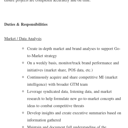
Duties & Responsibilities
Market / Data Analysis
Create in-depth market and brand analyses to support Go-
to-Market strategy
On a weekly basis, monitor/track brand performance and
initiatives (market share, POS data, etc.)
Continuously acquire and share competitive MI (market
intelligence) with broader GTM team
Leverage syndicated data, listening data, and market
research to help formulate new go-to-market concepts and
ideas to combat competitive threats
Develop insights and create executive summaries based on
information gathered
Maintain and document full understanding of the