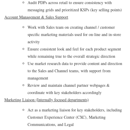
Audit PDPs across retail to ensure consistency with
messaging grids and prioritized KSPs (key selling points)
Account Management & Sales Support
Work with Sales team on creating channel / customer
specific marketing materials used for on-line and in-store
activity
Ensure consistent look and feel for each product segment
while remaining true to the overall strategic direction
Use market research data to provide content and direction
to the Sales and Channel teams, with support from
management
Review and maintain channel partner webpages &
coordinate with key stakeholders accordingly
Marketing Liaison (Internally focused departments)
Act as a marketing liaison for key stakeholders, including
Customer Experience Center (CXC), Marketing
Communications, and Legal