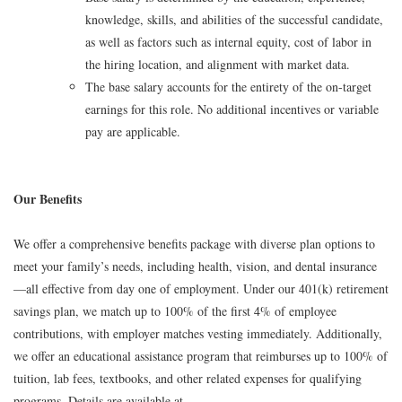
knowledge, skills, and abilities of the successful candidate,
as well as factors such as internal equity, cost of labor in
the hiring location, and alignment with market data.
The base salary accounts for the entirety of the on-target
earnings for this role. No additional incentives or variable
pay are applicable.
Our Benefits
We offer a comprehensive benefits package with diverse plan options to
meet your family’s needs, including health, vision, and dental insurance
—all effective from day one of employment. Under our 401(k) retirement
savings plan, we match up to 100% of the first 4% of employee
contributions, with employer matches vesting immediately. Additionally,
we offer an educational assistance program that reimburses up to 100% of
tuition, lab fees, textbooks, and other related expenses for qualifying
programs. Details are available at