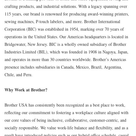
crafting products, and industrial solutions. With a legacy spanning over
115 years, our brand is renowned for producing award-winning printers,
sewing machines, P-touch labelers, and more. Brother International
Corporation (BIC) was established in 1954, marking over 70 years of
operations in the United States. Our Americas headquarters is located in
Bridgewater, New Jersey. BIC is a wholly owned subsidiary of Brother
Industries Limited (BIL), which was founded in 1908 in Nagoya, Japan,
and operates in more than 30 countries worldwide. Brother’s Americas
presence includes subsidiaries in Canada, Mexico, Brazil, Argentina,
Chile, and Peru.
Why Work at Brother?
Brother USA has consistently been recognized as a best place to work,
reflecting our commitment to fostering a workplace culture aligned with
our core values of being inclusive, collaborative, customer-centric, and
socially responsible. We value work-life balance and flexibility, and as a
result have introduced policies such as our hybrid office schedule, casual