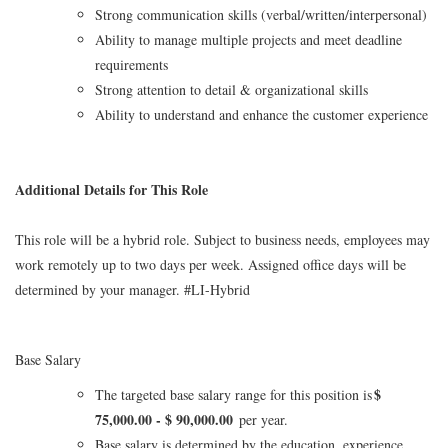
Strong communication skills (verbal/written/interpersonal)
Ability to manage multiple projects and meet deadline
requirements
Strong attention to detail & organizational skills
Ability to understand and enhance the customer experience
Additional Details for This Role
This role will be a hybrid role. Subject to business needs, employees may
work remotely up to two days per week. Assigned office days will be
determined by your manager. #LI-Hybrid
Base Salary
$
The targeted base salary range for this position is
75,000.00 - $ 90,000.00
per year.
Base salary is determined by the education, experience,