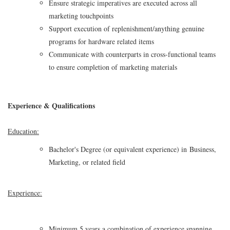
Ensure strategic imperatives are executed across all
marketing touchpoints
Support execution of replenishment/anything genuine
programs for hardware related items
Communicate with counterparts in cross-functional teams
to ensure completion of marketing materials
Experience & Qualifications
Education:
Bachelor's Degree (or equivalent experience) in Business,
Marketing, or related field
Experience:
Minimum 5 years a combination of experience spanning