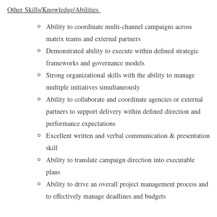
Other Skills/Knowledge/Abilities
Ability to coordinate multi‑channel campaigns across
matrix teams and external partners
Demonstrated ability to execute within defined strategic
frameworks and governance models
Strong organizational skills with the ability to manage
multiple initiatives simultaneously
Ability to collaborate and coordinate agencies or external
partners to support delivery within defined direction and
performance expectations
Excellent written and verbal communication & presentation
skill
Ability to translate campaign direction into executable
plans
Ability to drive an overall project management process and
to effectively manage deadlines and budgets