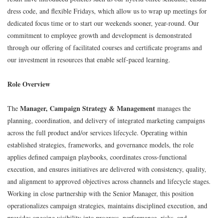
dress code, and flexible Fridays, which allow us to wrap up meetings for
dedicated focus time or to start our weekends sooner, year-round. Our
commitment to employee growth and development is demonstrated
through our offering of facilitated courses and certificate programs and
our investment in resources that enable self-paced learning.
Role Overview
Manager, Campaign Strategy & Management
The
manages the
planning, coordination, and delivery of integrated marketing campaigns
across the full product and/or services lifecycle. Operating within
established strategies, frameworks, and governance models, the role
applies defined campaign playbooks, coordinates cross‑functional
execution, and ensures initiatives are delivered with consistency, quality,
and alignment to approved objectives across channels and lifecycle stages.
Working in close partnership with the Senior Manager, this position
operationalizes campaign strategies, maintains disciplined execution, and
provides ongoing visibility into progress, performance, risks, and