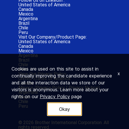
Follow Us on LinkedIn :
United States of America
Canada
Mexico
Argentina
Brazil
Chile
Peru
Visit Our Company/Product Page:
United States of America
Canada
Mexico
Argentina
Brazil
Chile
Cookies are used on this site to assist in
Peru
x
View Our Privacy Policy
continually improving the candidate experience
United States of America
and all the interaction data we store of our
Canada
Mexico (
Privacy Policy
|
Privacy Notice)
visitors is anonymous. Learn more about your
Argentina
rights on our
Privacy Policy
page
Brazil
Chile
Peru
Okay
© 2026 Brother International Corporation. All
rights reserved.