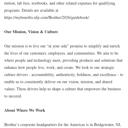
tuition, lab fees, textbooks, and other related expenses for qualifying
programs. Details are available at
https://mybenefits.nfp.com/Brother/2026/guidebook/
Our Mission, Vision & Culture
Our mission is to live our “at your side” promise to simplify and enrich
the lives of our customers, employees, and communities. We aim to be
where people and technology meet, providing products and solutions that
enhance how people live, work, and create. We look to our strategic
culture drivers - accountability, authenticity, boldness, and excellence - to
enable us to consistently deliver on our vision, mission, and shared
values. These drivers help us shape a culture that empowers the business
to succeed.
About Where We Work
Brother’s corporate headquarters for the Americas is in Bridgewater, NJ,