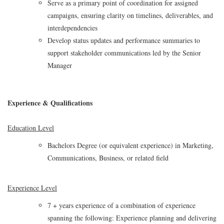
Serve as a primary point of coordination for assigned
campaigns, ensuring clarity on timelines, deliverables, and
interdependencies
Develop status updates and performance summaries to
support stakeholder communications led by the Senior
Manager
Experience & Qualifications
Education Level
Bachelors Degree (or equivalent experience) in Marketing,
Communications, Business, or related field
Experience Level
7 + years experience of a combination of experience
spanning the following: Experience planning and delivering