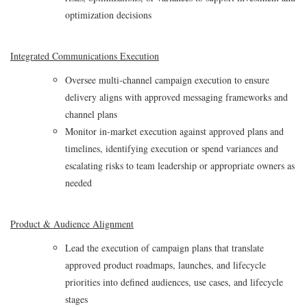
optimization decisions
Integrated Communications Execution
Oversee multi‑channel campaign execution to ensure
delivery aligns with approved messaging frameworks and
channel plans
Monitor in‑market execution against approved plans and
timelines, identifying execution or spend variances and
escalating risks to team leadership or appropriate owners as
needed
Product & Audience Alignment
Lead the execution of campaign plans that translate
approved product roadmaps, launches, and lifecycle
priorities into defined audiences, use cases, and lifecycle
stages