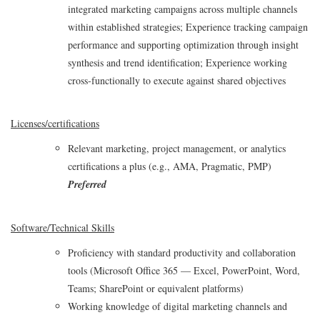
integrated marketing campaigns across multiple channels
within established strategies; Experience tracking campaign
performance and supporting optimization through insight
synthesis and trend identification; Experience working
cross‑functionally to execute against shared objectives
Licenses/certifications
Relevant marketing, project management, or analytics
certifications a plus (e.g., AMA, Pragmatic, PMP)
Preferred
Software/Technical Skills
Proficiency with standard productivity and collaboration
tools (Microsoft Office 365 — Excel, PowerPoint, Word,
Teams; SharePoint or equivalent platforms)
Working knowledge of digital marketing channels and