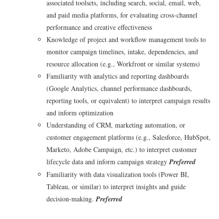
associated toolsets, including search, social, email, web,
and paid media platforms, for evaluating cross‑channel
performance and creative effectiveness
Knowledge of project and workflow management tools to
monitor campaign timelines, intake, dependencies, and
resource allocation (e.g., Workfront or similar systems)
Familiarity with analytics and reporting dashboards
(Google Analytics, channel performance dashboards,
reporting tools, or equivalent) to interpret campaign results
and inform optimization
Understanding of CRM, marketing automation, or
customer engagement platforms (e.g., Salesforce, HubSpot,
Marketo, Adobe Campaign, etc.) to interpret customer
lifecycle data and inform campaign strategy
Preferred
Familiarity with data visualization tools (Power BI,
Tableau, or similar) to interpret insights and guide
decision‑making.
Preferred