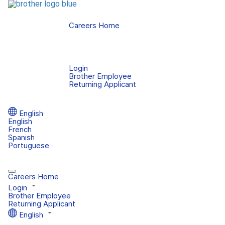
Careers Home
Login
Brother Employee
Returning Applicant
English
English
French
Spanish
Portuguese
Careers Home
Login
Brother Employee
Returning Applicant
English