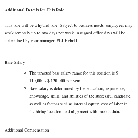
Additional Details for This Role
This role will be a hybrid role. Subject to business needs, employees may
work remotely up to two days per week. Assigned office days will be
determined by your manager. #LI-Hybrid
Base Salary
$
The targeted base salary range for this position is
110,000 - $ 130,000
per year.
Base salary is determined by the education, experience,
knowledge, skills, and abilities of the successful candidate,
as well as factors such as internal equity, cost of labor in
the hiring location, and alignment with market data.
Additional Compensation