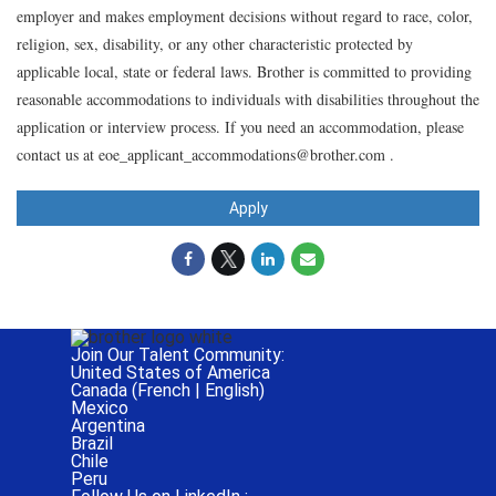
employer and makes employment decisions without regard to race, color,
religion, sex, disability, or any other characteristic protected by
applicable local, state or federal laws. Brother is committed to providing
reasonable accommodations to individuals with disabilities throughout the
application or interview process. If you need an accommodation, please
contact us at eoe_applicant_accommodations@brother.com .
Apply
Join Our Talent Community:
United States of America
Canada (
French
|
English
)
Mexico
Argentina
Brazil
Chile
Peru