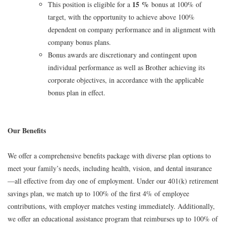
15 %
This position is eligible for a
bonus at 100% of
target, with the opportunity to achieve above 100%
dependent on company performance and in alignment with
company bonus plans.
Bonus awards are discretionary and contingent upon
individual performance as well as Brother achieving its
corporate objectives, in accordance with the applicable
bonus plan in effect.
Our Benefits
We offer a comprehensive benefits package with diverse plan options to
meet your family’s needs, including health, vision, and dental insurance
—all effective from day one of employment. Under our 401(k) retirement
savings plan, we match up to 100% of the first 4% of employee
contributions, with employer matches vesting immediately. Additionally,
we offer an educational assistance program that reimburses up to 100% of