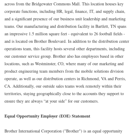
across from the Bridgewater Commons Mall. This location houses key
corporate functions, including HR, legal, finance, IT, and supply chain,
and a significant presence of our business unit leadership and marketing
teams. Our manufacturing and distribution facility in Bartlett, TN spans
an impressive 1.5 million square feet - equivalent to 26 football fields -
and is located on Brother Boulevard. In addition to the distribution center
operations team, this facility hosts several other departments, including
our customer service group. Brother also has employees based in other
locations, such as Westminster, CO, where many of our marketing and
product engineering team members from the mobile solutions division
operate, as well as our distribution centers in Richmond, VA and Perris,
CA. Additionally, our outside sales teams work remotely within their
territories, staying geographically close to the accounts they support to
ensure they are always “at your side” for our customers.
Equal Opportunity Employer (EOE) Statement
Brother International Corporation ("Brother") is an equal opportunity