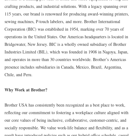
crafting products, and industrial solutions. With a legacy spanning over
115 years, our brand is renowned for producing award-winning printers,
sewing machines, P-touch labelers, and more. Brother International
Corporation (BIC) was established in 1954, marking over 70 years of
operations in the United States. Our Americas headquarters is located in
Bridgewater, New Jersey. BIC is a wholly owned subsidiary of Brother
Industries Limited (BIL), which was founded in 1908 in Nagoya, Japan,
and operates in more than 30 countries worldwide. Brother’s Americas
presence includes subsidiaries in Canada, Mexico, Brazil, Argentina,
Chile, and Peru.
Why Work at Brother?
Brother USA has consistently been recognized as a best place to work,
reflecting our commitment to fostering a workplace culture aligned with
our core values of being inclusive, collaborative, customer-centric, and
socially responsible. We value work-life balance and flexibility, and as a
result have introduced policies such as our hybrid office schedule, casual