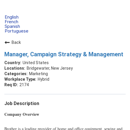
English
French
Spanish
Portuguese
Back
Manager, Campaign Strategy & Management
United States
Bridgewater, New Jersey
Marketing
Hybrid
2174
Job Description
Company Overview
Brother is a leading provider of home and office equipment, sewing and