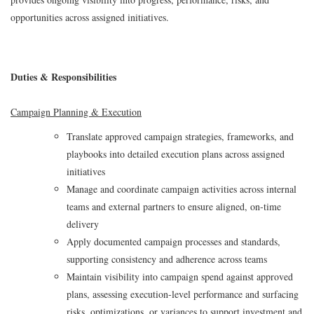
opportunities across assigned initiatives.
Duties & Responsibilities
Campaign Planning & Execution
Translate approved campaign strategies, frameworks, and
playbooks into detailed execution plans across assigned
initiatives
Manage and coordinate campaign activities across internal
teams and external partners to ensure aligned, on‑time
delivery
Apply documented campaign processes and standards,
supporting consistency and adherence across teams
Maintain visibility into campaign spend against approved
plans, assessing execution‑level performance and surfacing
risks, optimizations, or variances to support investment and