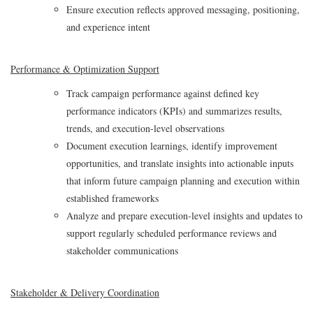
Ensure execution reflects approved messaging, positioning,
and experience intent
Performance & Optimization Support
Track campaign performance against defined key
performance indicators (KPIs) and summarizes results,
trends, and execution‑level observations
Document execution learnings, identify improvement
opportunities, and translate insights into actionable inputs
that inform future campaign planning and execution within
established frameworks
Analyze and prepare execution‑level insights and updates to
support regularly scheduled performance reviews and
stakeholder communications
Stakeholder & Delivery Coordination