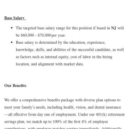
Base Salary
NJ
The targeted base salary range for this position if based in
will
be $60,000 - $70,000 per year.
Base salary is determined by the education, experience,
knowledge, skills, and abilities of the successful candidate, as well
as factors such as internal equity, cost of labor in the hiring
location, and alignment with market data.
Our Benefits
We offer a comprehensive benefits package with diverse plan options to
meet your family’s needs, including health, vision, and dental insurance
—all effective from day one of employment. Under our 401(k) retirement
savings plan, we match up to 100% of the first 4% of employee
contributions, with employer matches vesting immediately. Additionally,