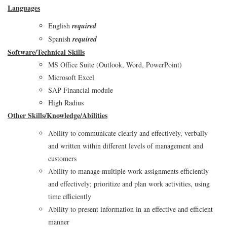
Languages
English
required
Spanish
required
Software/Technical Skills
MS Office Suite (Outlook, Word, PowerPoint)
Microsoft Excel
SAP Financial module
High Radius
Other Skills/Knowledge/Abilities
Ability to communicate clearly and effectively, verbally
and written within different levels of management and
customers
Ability to manage multiple work assignments efficiently
and effectively; prioritize and plan work activities, using
time efficiently
Ability to present information in an effective and efficient
manner