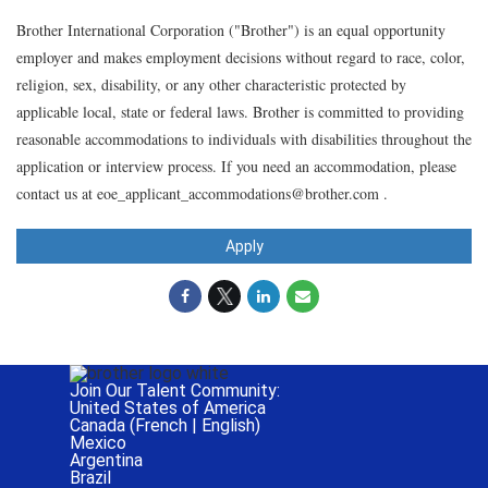
Brother International Corporation ("Brother") is an equal opportunity
employer and makes employment decisions without regard to race, color,
religion, sex, disability, or any other characteristic protected by
applicable local, state or federal laws. Brother is committed to providing
reasonable accommodations to individuals with disabilities throughout the
application or interview process. If you need an accommodation, please
contact us at eoe_applicant_accommodations@brother.com .
Apply
Join Our Talent Community:
United States of America
Canada (
French
|
English
)
Mexico
Argentina
Brazil