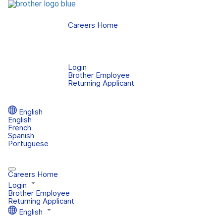
Careers Home
Login
Brother Employee
Returning Applicant
English
English
French
Spanish
Portuguese
Careers Home
Login
Brother Employee
Returning Applicant
English