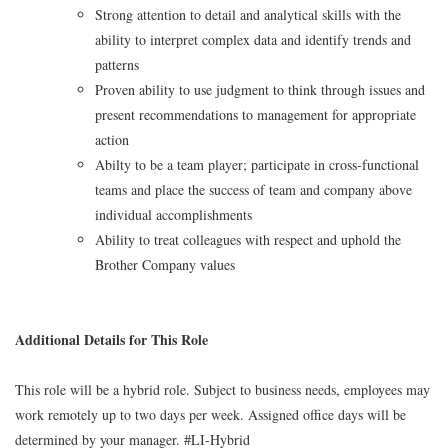
Strong attention to detail and analytical skills with the
ability to interpret complex data and identify trends and
patterns
Proven ability to use judgment to think through issues and
present recommendations to management for appropriate
action
Abilty to be a team player; participate in cross-functional
teams and place the success of team and company above
individual accomplishments
Ability to treat colleagues with respect and uphold the
Brother Company values
Additional Details for This Role
This role will be a hybrid role. Subject to business needs, employees may
work remotely up to two days per week. Assigned office days will be
determined by your manager. #LI-Hybrid