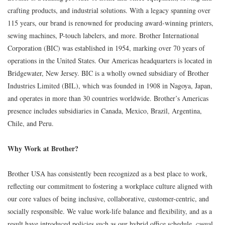
crafting products, and industrial solutions. With a legacy spanning over
115 years, our brand is renowned for producing award-winning printers,
sewing machines, P-touch labelers, and more. Brother International
Corporation (BIC) was established in 1954, marking over 70 years of
operations in the United States. Our Americas headquarters is located in
Bridgewater, New Jersey. BIC is a wholly owned subsidiary of Brother
Industries Limited (BIL), which was founded in 1908 in Nagoya, Japan,
and operates in more than 30 countries worldwide. Brother’s Americas
presence includes subsidiaries in Canada, Mexico, Brazil, Argentina,
Chile, and Peru.
Why Work at Brother?
Brother USA has consistently been recognized as a best place to work,
reflecting our commitment to fostering a workplace culture aligned with
our core values of being inclusive, collaborative, customer-centric, and
socially responsible. We value work-life balance and flexibility, and as a
result have introduced policies such as our hybrid office schedule, casual