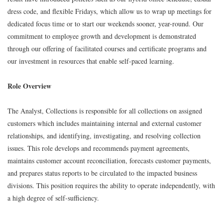
dress code, and flexible Fridays, which allow us to wrap up meetings for
dedicated focus time or to start our weekends sooner, year-round. Our
commitment to employee growth and development is demonstrated
through our offering of facilitated courses and certificate programs and
our investment in resources that enable self-paced learning.
Role Overview
The Analyst, Collections is responsible for all collections on assigned
customers which includes maintaining internal and external customer
relationships, and identifying, investigating, and resolving collection
issues. This role develops and recommends payment agreements,
maintains customer account reconciliation, forecasts customer payments,
and prepares status reports to be circulated to the impacted business
divisions. This position requires the ability to operate independently, with
a high degree of self-sufficiency.