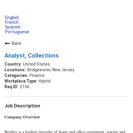
English
French
Spanish
Portuguese
Back
Analyst, Collections
United States
Bridgewater, New Jersey
Finance
Hybrid
2156
Job Description
Company Overview
Brother is a leading provider of home and office equipment, sewing and