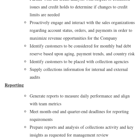
issues and credit holds to determine if changes to credit
limits are needed
Proactively engage and interact with the sales organizations
regarding account status, orders, and payments in order to
maximize revenue opportunities for the Company
Identify customers to be considered for monthly bad debt
reserve based upon aging, payment trends, and country risk
Identify customers to be placed with collection agencies
Supply collections information for internal and external
audits
Reporting
Generate reports to measure daily performance and align
with team metrics
Meet month-end and quarter-end deadlines for reporting
requirements
Prepare reports and analysis of collections activity and key
insights as requested for management review