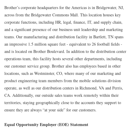
Brother’s corporate headquarters for the Americas is in Bridgewater, NJ,
across from the Bridgewater Commons Mall. This location houses key
corporate functions, including HR, legal, finance, IT, and supply chain,
and a significant presence of our business unit leadership and marketing
teams. Our manufacturing and distribution facility in Bartlett, TN spans
an impressive 1.5 million square feet - equivalent to 26 football fields -
and is located on Brother Boulevard. In addition to the distribution center
operations team, this facility hosts several other departments, including
our customer service group. Brother also has employees based in other
locations, such as Westminster, CO, where many of our marketing and
product engineering team members from the mobile solutions division
operate, as well as our distribution centers in Richmond, VA and Perris,
CA. Additionally, our outside sales teams work remotely within their
territories, staying geographically close to the accounts they support to
ensure they are always “at your side” for our customers.
Equal Opportunity Employer (EOE) Statement