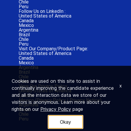
Chile
Peru
Follow Us on LinkedIn :
United States of America
Canada
Mexico
Argentina
Brazil
Chile
Peru
Visit Our Company/Product Page:
United States of America
Canada
Mexico
Argentina
Brazil
Chile
Cookies are used on this site to assist in
Peru
x
View Our Privacy Policy
continually improving the candidate experience
United States of America
and all the interaction data we store of our
Canada
Mexico (
Privacy Policy
|
Privacy Notice)
visitors is anonymous. Learn more about your
Argentina
rights on our
Privacy Policy
page
Brazil
Chile
Peru
Okay