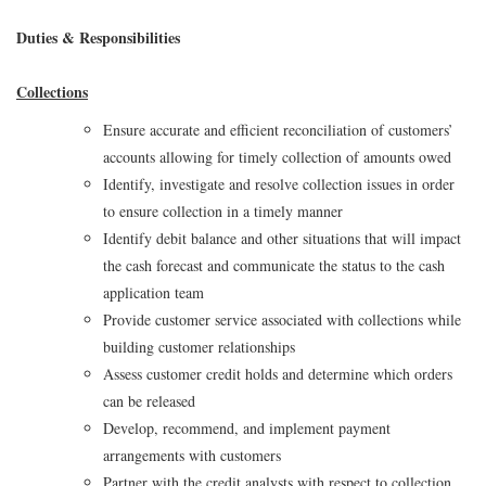
Duties & Responsibilities
Collections
Ensure accurate and efficient reconciliation of customers’
accounts allowing for timely collection of amounts owed
Identify, investigate and resolve collection issues in order
to ensure collection in a timely manner
Identify debit balance and other situations that will impact
the cash forecast and communicate the status to the cash
application team
Provide customer service associated with collections while
building customer relationships
Assess customer credit holds and determine which orders
can be released
Develop, recommend, and implement payment
arrangements with customers
Partner with the credit analysts with respect to collection