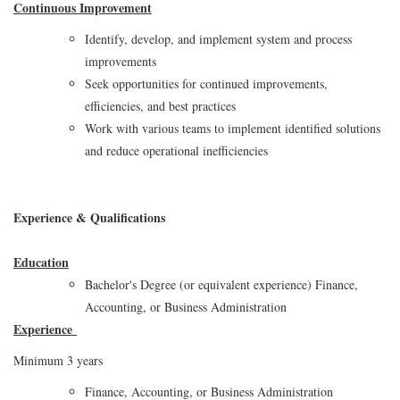
Continuous Improvement
Identify, develop, and implement system and process
improvements
Seek opportunities for continued improvements,
efficiencies, and best practices
Work with various teams to implement identified solutions
and reduce operational inefficiencies
Experience & Qualifications
Education
Bachelor's Degree (or equivalent experience) Finance,
Accounting, or Business Administration
Experience
Minimum 3 years
Finance, Accounting, or Business Administration