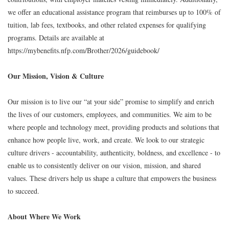
we offer an educational assistance program that reimburses up to 100% of
tuition, lab fees, textbooks, and other related expenses for qualifying
programs. Details are available at
https://mybenefits.nfp.com/Brother/2026/guidebook/
Our Mission, Vision & Culture
Our mission is to live our “at your side” promise to simplify and enrich
the lives of our customers, employees, and communities. We aim to be
where people and technology meet, providing products and solutions that
enhance how people live, work, and create. We look to our strategic
culture drivers - accountability, authenticity, boldness, and excellence - to
enable us to consistently deliver on our vision, mission, and shared
values. These drivers help us shape a culture that empowers the business
to succeed.
About Where We Work