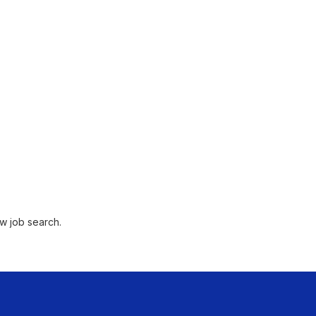
w job search.