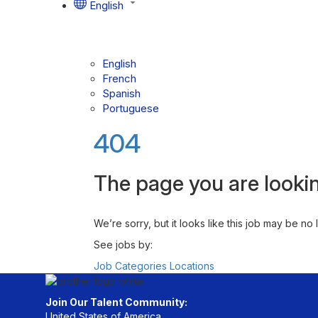
English
English
French
Spanish
Portuguese
404
The page you are lookin
We’re sorry, but it looks like this job may be no
See jobs by:
Job Categories
Locations
Join Our Talent Community:
United States of America