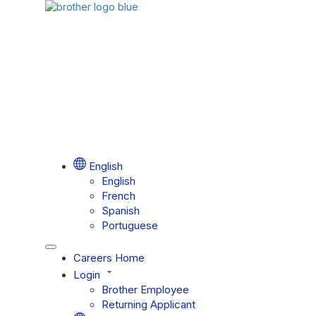
English
English
French
Spanish
Portuguese
Careers Home
Login
Brother Employee
Returning Applicant