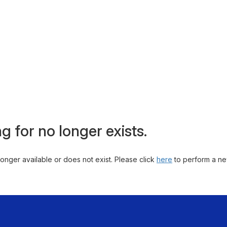
g for no longer exists.
 longer available or does not exist. Please click
here
to perform a ne