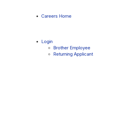
Skip
to
Main
Careers Home
Content
chevron_right
Login
Brother Employee
Returning Applicant