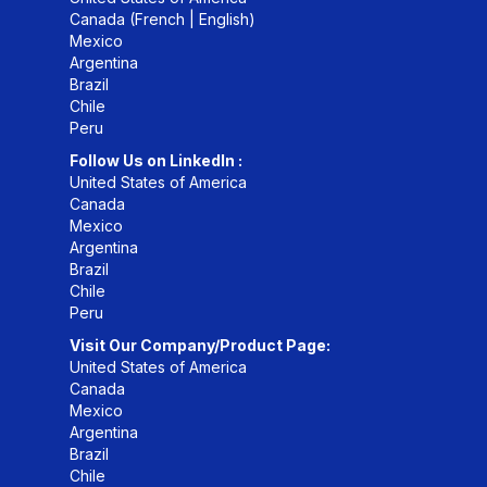
Canada (
French
|
English
)
Mexico
Argentina
Brazil
Chile
Peru
Follow Us on LinkedIn :
United States of America
Canada
Mexico
Argentina
Brazil
Chile
Peru
Visit Our Company/Product Page:
United States of America
Canada
Mexico
Argentina
Brazil
Chile