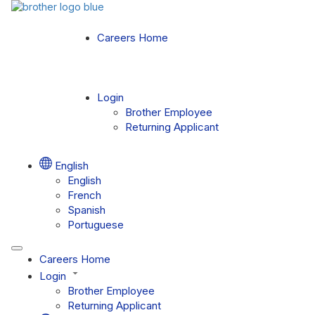
Careers Home
Login
Brother Employee
Returning Applicant
English
English
French
Spanish
Portuguese
Careers Home
Login
Brother Employee
Returning Applicant