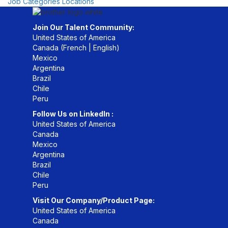
Job Categories
Locations
Join Our Talent Community:
United States of America
Canada (
French
|
English
)
Mexico
Argentina
Brazil
Chile
Peru
Follow Us on LinkedIn :
United States of America
Canada
Mexico
Argentina
Brazil
Chile
Peru
Visit Our Company/Product Page:
United States of America
Canada