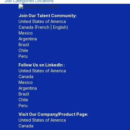
Job Categories
Locations
Join Our Talent Community:
United States of America
Canada (
French
|
English
)
Mexico
Argentina
Brazil
Chile
Peru
Follow Us on LinkedIn :
United States of America
Canada
Mexico
Argentina
Brazil
Chile
Peru
Visit Our Company/Product Page:
United States of America
Canada