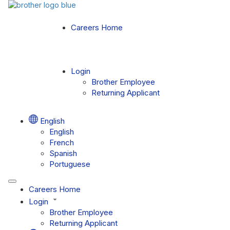
Careers Home
Login
Brother Employee
Returning Applicant
English
English
French
Spanish
Portuguese
Careers Home
Login
Brother Employee
Returning Applicant