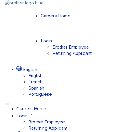
Careers Home
Login
Brother Employee
Returning Applicant
English
English
French
Spanish
Portuguese
Careers Home
Login
Brother Employee
Returning Applicant