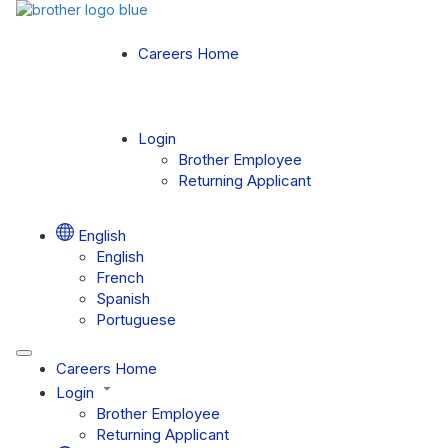
Careers Home
Login
Brother Employee
Returning Applicant
English
English
French
Spanish
Portuguese
Careers Home
Login
Brother Employee
Returning Applicant